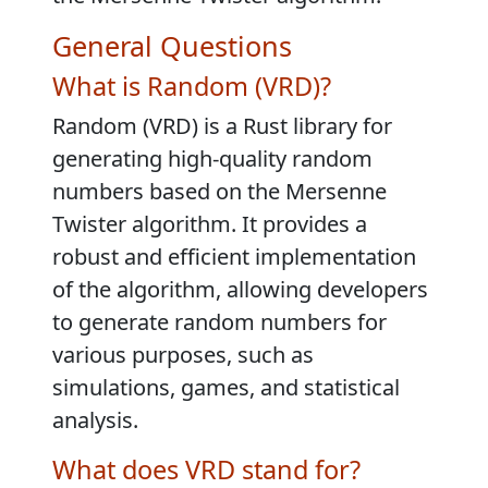
General Questions
What is Random (VRD)?
Random (VRD) is a Rust library for
generating high-quality random
numbers based on the Mersenne
Twister algorithm. It provides a
robust and efficient implementation
of the algorithm, allowing developers
to generate random numbers for
various purposes, such as
simulations, games, and statistical
analysis.
What does VRD stand for?