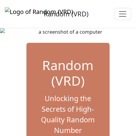
Random (VRD)
Random
(VRD)
Unlocking the
Secrets of High-
Quality Random
Number