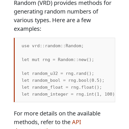
Random (VRD) provides methods for
generating random numbers of
various types. Here are a few
examples:
use vrd::random::Random;

let mut rng = Random::new();

let random_u32 = rng.rand();            //
let random_bool = rng.bool(0.5);        /
let random_float = rng.float();         /
For more details on the available
methods, refer to the
API