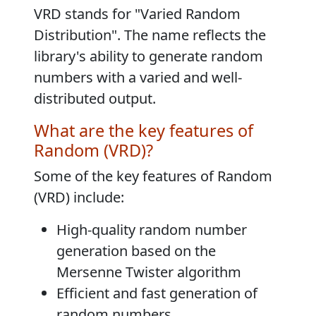
VRD stands for "
Varied Random
Distribution
". The name reflects the
library's ability to generate random
numbers with a varied and well-
distributed output.
What are the key features of
Random (VRD)?
Some of the key features of Random
(VRD) include:
High-quality random number
generation based on the
Mersenne Twister algorithm
Efficient and fast generation of
random numbers