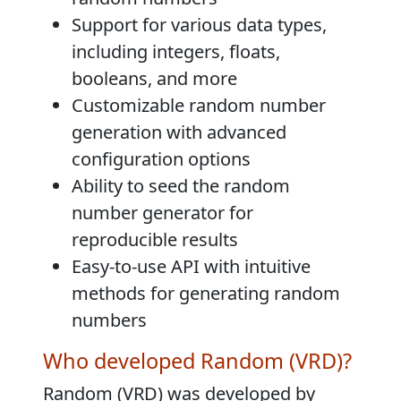
Support for various data types,
including integers, floats,
booleans, and more
Customizable random number
generation with advanced
configuration options
Ability to seed the random
number generator for
reproducible results
Easy-to-use API with intuitive
methods for generating random
numbers
Who developed Random (VRD)?
Random (VRD) was developed by