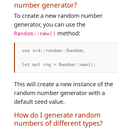
number generator?
To create a new random number
generator, you can use the
method:
Random::new()
use vrd::random::Random;

This will create a new instance of the
random number generator with a
default seed value.
How do I generate random
numbers of different types?