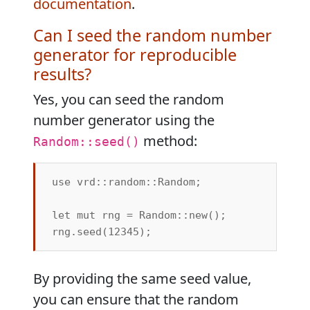
documentation
.
Can I seed the random number
generator for reproducible
results?
Yes, you can seed the random
number generator using the
method:
Random::seed()
use vrd::random::Random;

let mut rng = Random::new();

By providing the same seed value,
you can ensure that the random