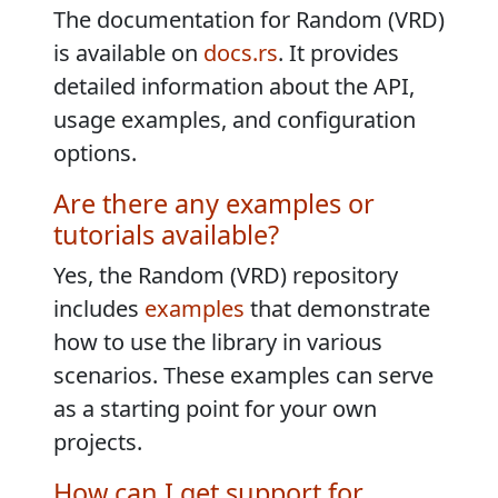
The documentation for Random (VRD)
is available on
docs.rs
. It provides
detailed information about the API,
usage examples, and configuration
options.
Are there any examples or
tutorials available?
Yes, the Random (VRD) repository
includes
examples
that demonstrate
how to use the library in various
scenarios. These examples can serve
as a starting point for your own
projects.
How can I get support for