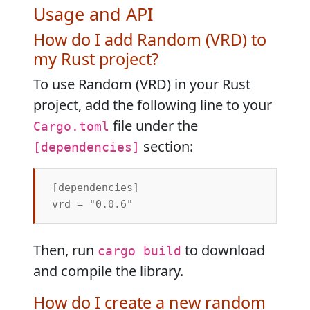
Usage and API
How do I add Random (VRD) to
my Rust project?
To use Random (VRD) in your Rust
project, add the following line to your
file under the
Cargo.toml
section:
[dependencies]
[dependencies]

Then, run
to download
cargo build
and compile the library.
How do I create a new random