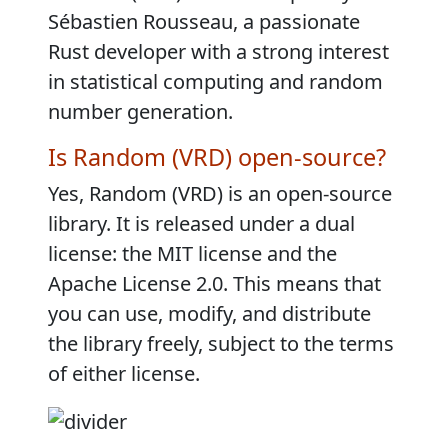
Sébastien Rousseau, a passionate
Rust developer with a strong interest
in statistical computing and random
number generation.
Is Random (VRD) open-source?
Yes, Random (VRD) is an open-source
library. It is released under a dual
license: the MIT license and the
Apache License 2.0. This means that
you can use, modify, and distribute
the library freely, subject to the terms
of either license.