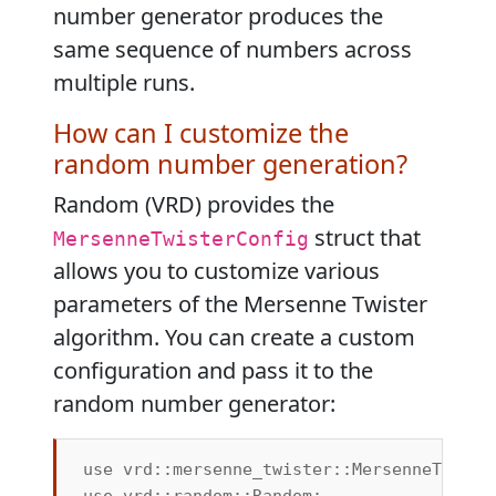
number generator produces the
same sequence of numbers across
multiple runs.
How can I customize the
random number generation?
Random (VRD) provides the
struct that
MersenneTwisterConfig
allows you to customize various
parameters of the Mersenne Twister
algorithm. You can create a custom
configuration and pass it to the
random number generator:
use vrd::mersenne_twister::MersenneTwister
use vrd::random::Random;
