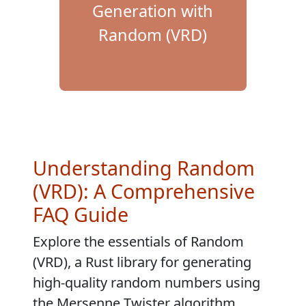
Generation with
Random (VRD)
Understanding Random
(VRD): A Comprehensive
FAQ Guide
Explore the essentials of Random
(VRD), a Rust library for generating
high-quality random numbers using
the Mersenne Twister algorithm.