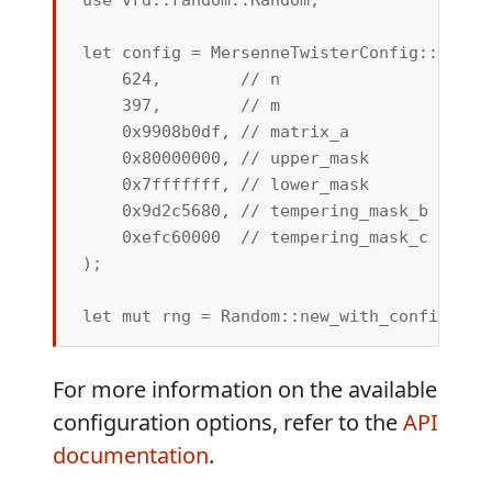
let config = MersenneTwisterConfig::new_cu
    624,        // n

    397,        // m

    0x9908b0df, // matrix_a

    0x80000000, // upper_mask

    0x7fffffff, // lower_mask

    0x9d2c5680, // tempering_mask_b

    0xefc60000  // tempering_mask_c

);

For more information on the available
configuration options, refer to the
API
documentation
.