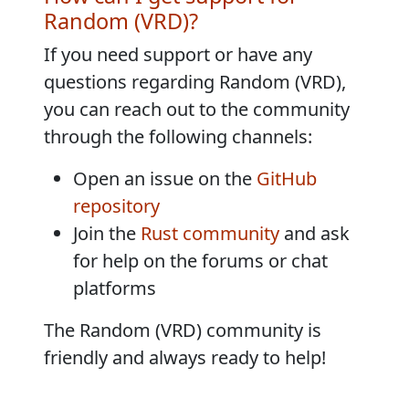
Random (VRD)?
If you need support or have any
questions regarding Random (VRD),
you can reach out to the community
through the following channels:
Open an issue on the
GitHub
repository
Join the
Rust community
and ask
for help on the forums or chat
platforms
The Random (VRD) community is
friendly and always ready to help!