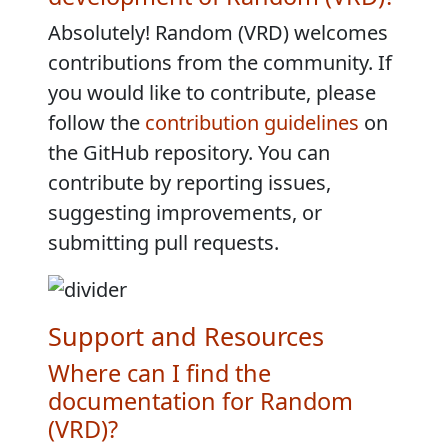
Absolutely! Random (VRD) welcomes
contributions from the community. If
you would like to contribute, please
follow the
contribution guidelines
on
the GitHub repository. You can
contribute by reporting issues,
suggesting improvements, or
submitting pull requests.
Support and Resources
Where can I find the
documentation for Random
(VRD)?