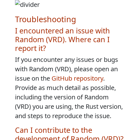
Troubleshooting
I encountered an issue with
Random (VRD). Where can I
report it?
If you encounter any issues or bugs
with Random (VRD), please open an
issue on the
GitHub repository
.
Provide as much detail as possible,
including the version of Random
(VRD) you are using, the Rust version,
and steps to reproduce the issue.
Can I contribute to the
development of Random (VRD)?